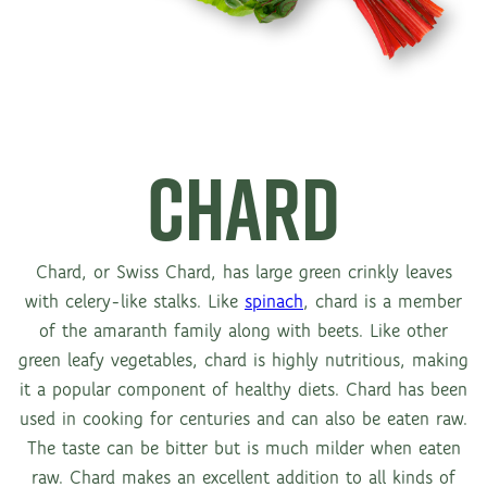
CHARD
Chard, or Swiss Chard, has large green crinkly leaves
with celery-like stalks. Like
spinach
, chard is a member
of the amaranth family along with beets. Like other
green leafy vegetables, chard is highly nutritious, making
it a popular component of healthy diets. Chard has been
used in cooking for centuries and can also be eaten raw.
The taste can be bitter but is much milder when eaten
raw. Chard makes an excellent addition to all kinds of