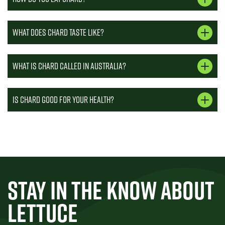
What does chard taste like?
What is chard called in Australia?
Is chard good for your health?
STAY IN THE KNOW ABOUT
LETTUCE