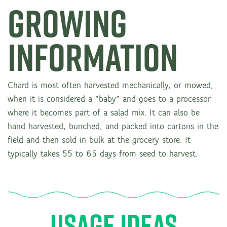
GROWING
INFORMATION
Chard is most often harvested mechanically, or mowed,
when it is considered a “baby” and goes to a processor
where it becomes part of a salad mix. It can also be
hand harvested, bunched, and packed into cartons in the
field and then sold in bulk at the grocery store. It
typically takes 55 to 65 days from seed to harvest.
USAGE IDEAS