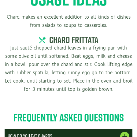
Chard makes an excellent addition to all kinds of dishes
from salads to soups to casseroles.
CHARD FRITTATA
Just sauté chopped chard leaves in a frying pan with
some olive oil until softened. Beat eggs, milk and cheese
in a bowl, pour over the chard and stir. Cook lifting edge
with rubber spatula, letting runny egg go to the bottom.
Let cook, until starting to set. Place in the oven and broil
for 3 minutes until top is golden brown.
Frequently Asked Questions
How do you eat chard?