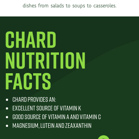
dishes from salads to soups to casseroles.
CHARD
NUTRITION
FACTS
CHARD PROVIDES AN:
EXCELLENT SOURCE OF VITAMIN K
GOOD SOURCE OF VITAMIN A AND VITAMIN C
MAGNESIUM, LUTEIN AND ZEAXANTHIN