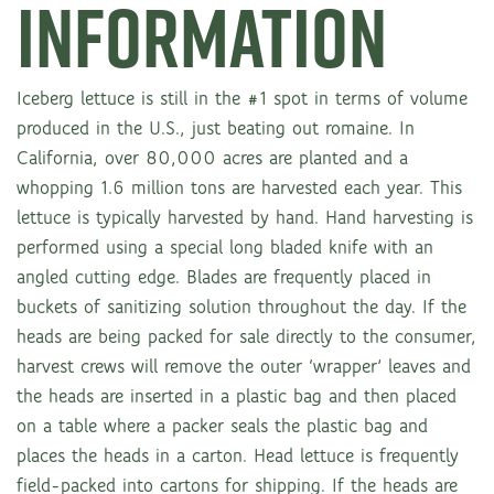
INFORMATION
Iceberg lettuce is still in the #1 spot in terms of volume
produced in the U.S., just beating out romaine. In
California, over 80,000 acres are planted and a
whopping 1.6 million tons are harvested each year. This
lettuce is typically harvested by hand. Hand harvesting is
performed using a special long bladed knife with an
angled cutting edge. Blades are frequently placed in
buckets of sanitizing solution throughout the day. If the
heads are being packed for sale directly to the consumer,
harvest crews will remove the outer ‘wrapper’ leaves and
the heads are inserted in a plastic bag and then placed
on a table where a packer seals the plastic bag and
places the heads in a carton. Head lettuce is frequently
field-packed into cartons for shipping. If the heads are