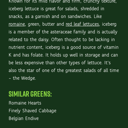
Known for its mild flavor and firm, crunchy texture,
iceberg lettuce is great for salads, shredded in
snacks, as a garnish and on sandwiches. Like
romaine
, green, butter and
red leaf lettuces
, iceberg
is a member of the asteraceae family and is actually
related to the daisy. Often thought to be lacking in
nutrient content, iceberg is a good source of vitamin
K and has folate. It holds up well in storage and can
be less expensive than other types of lettuce. It’s
also the star of one of the greatest salads of all time
– the Wedge.
SIMILAR GREENS:
Romaine Hearts
Finely Shaved Cabbage
Belgian Endive