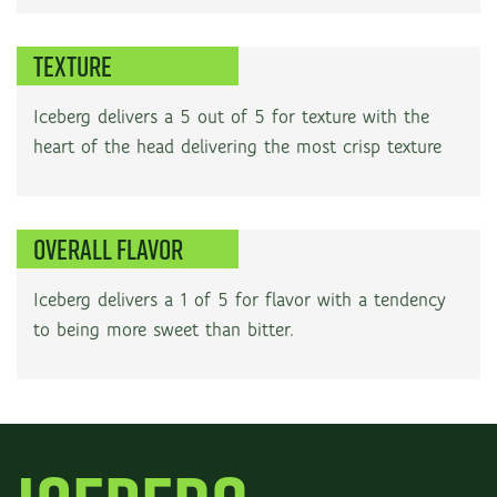
TEXTURE
Iceberg delivers a 5 out of 5 for texture with the
heart of the head delivering the most crisp texture
OVERALL FLAVOR
Iceberg delivers a 1 of 5 for flavor with a tendency
to being more sweet than bitter.