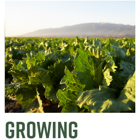
GROWING