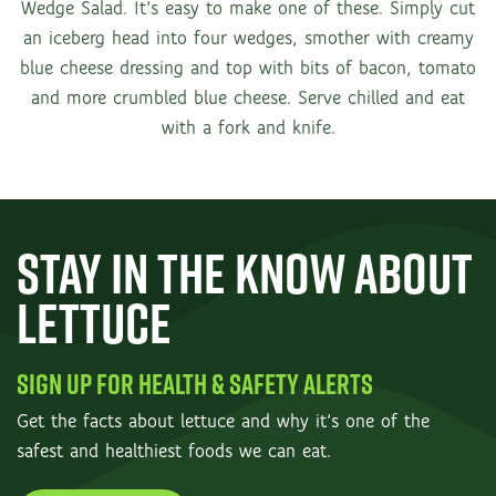
Wedge Salad. It’s easy to make one of these. Simply cut
an iceberg head into four wedges, smother with creamy
blue cheese dressing and top with bits of bacon, tomato
and more crumbled blue cheese. Serve chilled and eat
with a fork and knife.
STAY IN THE KNOW ABOUT
LETTUCE
SIGN UP FOR HEALTH & SAFETY ALERTS
Get the facts about lettuce and why it’s one of the
safest and healthiest foods we can eat.