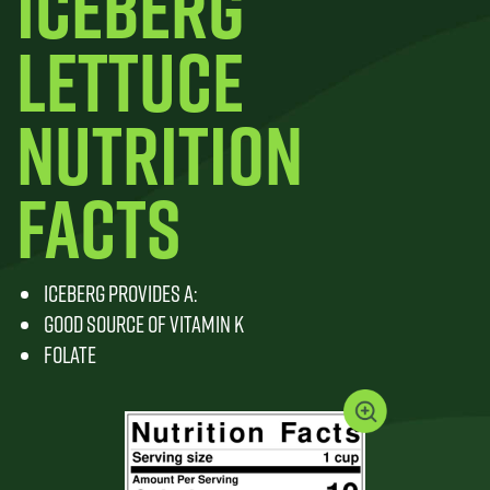
ICEBERG
LETTUCE
NUTRITION
FACTS
ICEBERG PROVIDES A:
GOOD SOURCE OF VITAMIN K
FOLATE