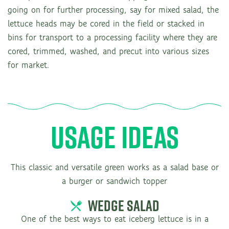
going on for further processing, say for mixed salad, the
lettuce heads may be cored in the field or stacked in
bins for transport to a processing facility where they are
cored, trimmed, washed, and precut into various sizes
for market.
USAGE IDEAS
This classic and versatile green works as a salad base or
a burger or sandwich topper
WEDGE SALAD
One of the best ways to eat iceberg lettuce is in a