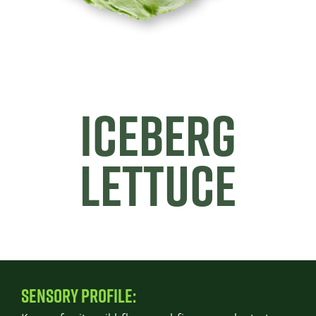
ICEBERG
LETTUCE
SENSORY PROFILE: