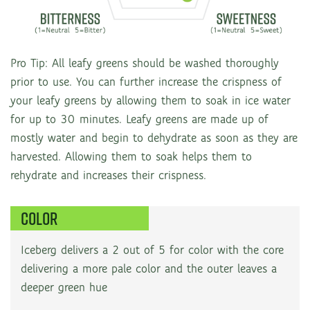
Pro Tip: All leafy greens should be washed thoroughly
prior to use. You can further increase the crispness of
your leafy greens by allowing them to soak in ice water
for up to 30 minutes. Leafy greens are made up of
mostly water and begin to dehydrate as soon as they are
harvested. Allowing them to soak helps them to
rehydrate and increases their crispness.
COLOR
Iceberg delivers a 2 out of 5 for color with the core
delivering a more pale color and the outer leaves a
deeper green hue