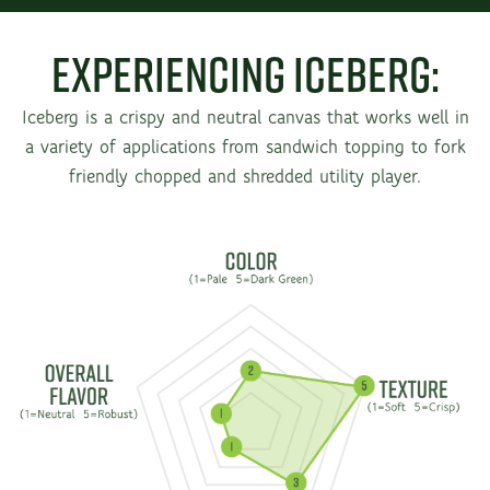
Experiencing Iceberg:
Iceberg is a crispy and neutral canvas that works well in
a variety of applications from sandwich topping to fork
friendly chopped and shredded utility player.